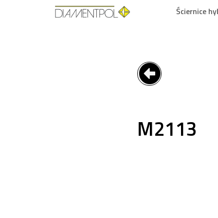
Ściernice h
M2113