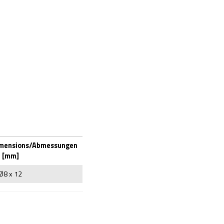
imensions/Abmessungen
[mm]
Ø8 x 12