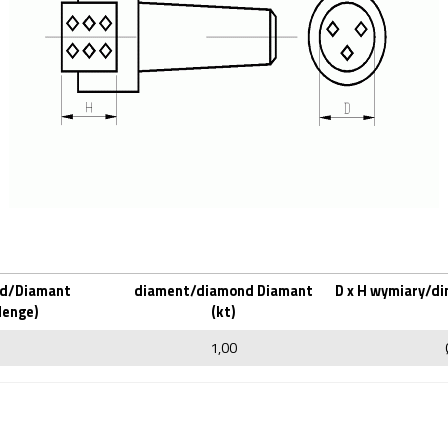
d/Diamant
diament/diamond Diamant
D x H wymiary/d
Menge)
(kt)
1,00