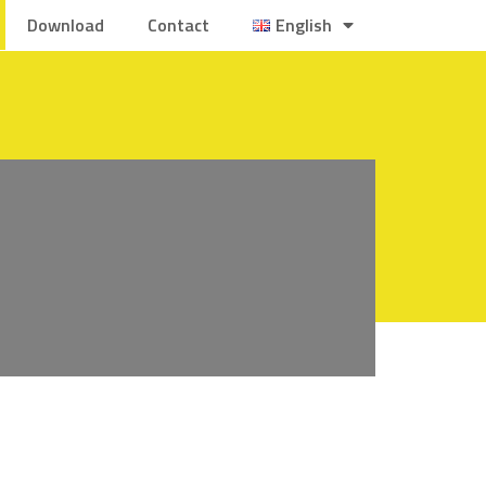
Download
Contact
English