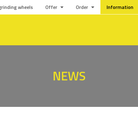
grinding wheels
Offer
Order
Information
NEWS