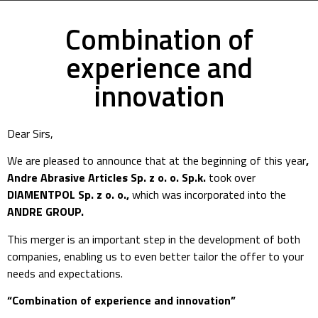
Combination of
experience and
innovation
Dear Sirs,
We are pleased to announce that at the beginning of this year
,
Andre Abrasive Articles Sp. z o. o. Sp.k.
took over
DIAMENTPOL Sp. z o. o.,
which was incorporated into the
ANDRE GROUP.
This merger is an important step in the development of both
companies, enabling us to even better tailor the offer to your
needs and expectations.
“Combination of experience and innovation”