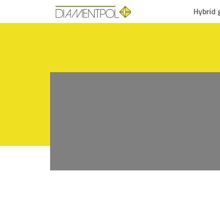
Hybrid 