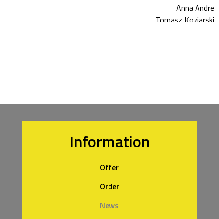
Anna Andre
Tomasz Koziarski
Information
Offer
Order
News