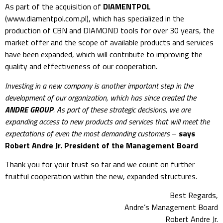
As part of the acquisition of
DIAMENTPOL
(www.diamentpol.com.pl), which has specialized in the
production of CBN and DIAMOND tools for over 30 years, the
market offer and the scope of available products and services
have been expanded, which will contribute to improving the
quality and effectiveness of our cooperation.
Investing in a new company is another important step in the
development of our organization, which has since created the
ANDRE GROUP
. As part of these strategic decisions, we are
expanding access to new products and services that will meet the
expectations of even the most demanding customers
–
says
Robert Andre Jr. President of the Management Board
Thank you for your trust so far and we count on further
fruitful cooperation within the new, expanded structures.
Best Regards,
Andre’s Management Board
Robert Andre Jr.