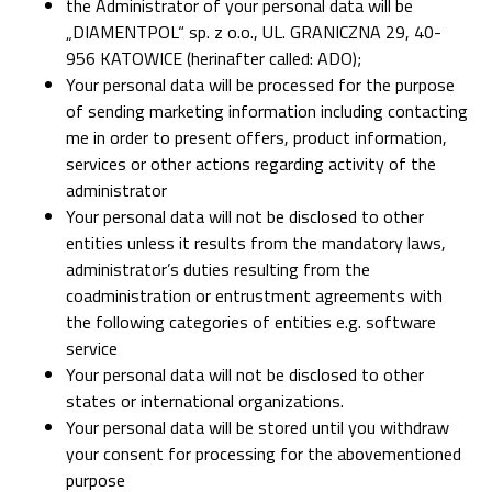
the Administrator of your personal data will be
„DIAMENTPOL“ sp. z o.o., UL. GRANICZNA 29, 40-
956 KATOWICE (herinafter called: ADO);
Your personal data will be processed for the purpose
of sending marketing information including contacting
me in order to present offers, product information,
services or other actions regarding activity of the
administrator
Your personal data will not be disclosed to other
entities unless it results from the mandatory laws,
administrator’s duties resulting from the
coadministration or entrustment agreements with
the following categories of entities e.g. software
service
Your personal data will not be disclosed to other
states or international organizations.
Your personal data will be stored until you withdraw
your consent for processing for the abovementioned
purpose