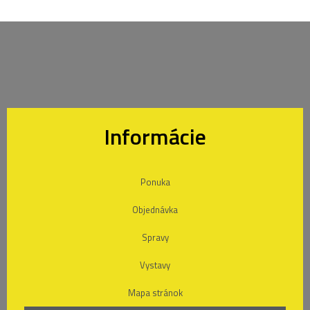
Informácie
Ponuka
Objednávka
Spravy
Vystavy
Mapa stránok