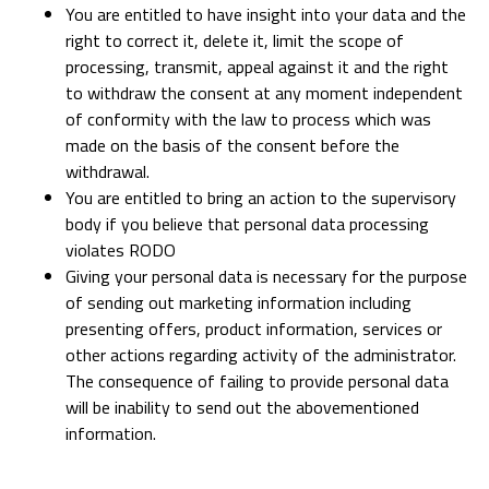
You are entitled to have insight into your data and the
right to correct it, delete it, limit the scope of
processing, transmit, appeal against it and the right
to withdraw the consent at any moment independent
of conformity with the law to process which was
made on the basis of the consent before the
withdrawal.
You are entitled to bring an action to the supervisory
body if you believe that personal data processing
violates RODO
Giving your personal data is necessary for the purpose
of sending out marketing information including
presenting offers, product information, services or
other actions regarding activity of the administrator.
The consequence of failing to provide personal data
will be inability to send out the abovementioned
information.