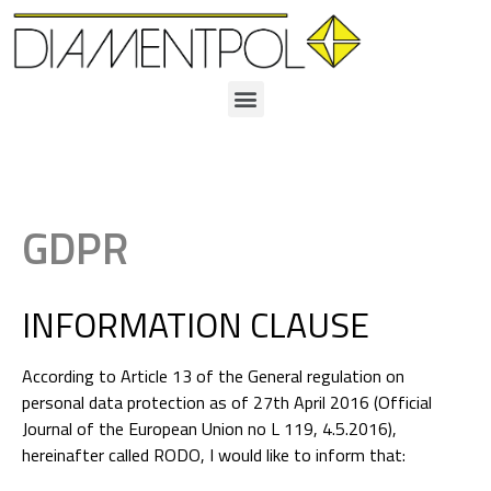
GDPR
INFORMATION CLAUSE
According to Article 13 of the General regulation on
personal data protection as of 27th April 2016 (Official
Journal of the European Union no L 119, 4.5.2016),
hereinafter called RODO, I would like to inform that: