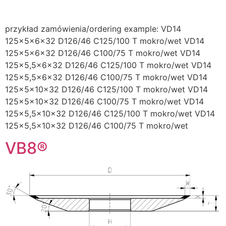
przykład zamówienia/ordering example: VD14
125x5x6x32 D126/46 C125/100 T mokro/wet VD14
125x5x6x32 D126/46 C100/75 T mokro/wet VD14
125×5,5x6x32 D126/46 C125/100 T mokro/wet VD14
125×5,5x6x32 D126/46 C100/75 T mokro/wet VD14
125x5x10x32 D126/46 C125/100 T mokro/wet VD14
125x5x10x32 D126/46 C100/75 T mokro/wet VD14
125×5,5x10x32 D126/46 C125/100 T mokro/wet VD14
125×5,5x10x32 D126/46 C100/75 T mokro/wet
VB8®