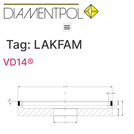
Tag:
LAKFAM
VD14®