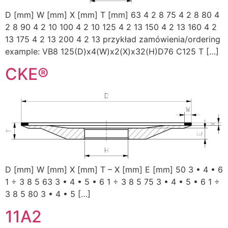
D [mm] W [mm] X [mm] T [mm] 63 4 2 8 75 4 2 8 80 4
2 8 90 4 2 10 100 4 2 10 125 4 2 13 150 4 2 13 160 4 2
13 175 4 2 13 200 4 2 13 przykład zamówienia/ordering
example: VB8 125(D)x4(W)x2(X)x32(H)D76 C125 T […]
CKE®
D [mm] W [mm] X [mm] T – X [mm] E [mm] 50 3 • 4 • 6
1 ÷ 3 8 5 63 3 • 4 • 5 • 6 1 ÷ 3 8 5 75 3 • 4 • 5 • 6 1 ÷
3 8 5 80 3 • 4 • 5 […]
11A2