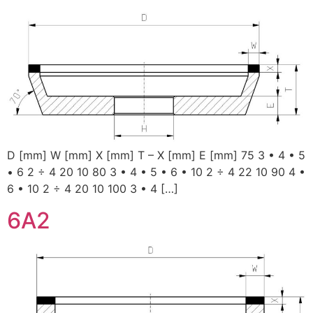
D [mm] W [mm] X [mm] T – X [mm] E [mm] 75 3 • 4 • 5
• 6 2 ÷ 4 20 10 80 3 • 4 • 5 • 6 • 10 2 ÷ 4 22 10 90 4 •
6 • 10 2 ÷ 4 20 10 100 3 • 4 […]
6A2