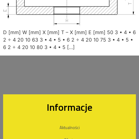
D [mm] W [mm] X [mm] T – X [mm] E [mm] 50 3 • 4 • 6
2 ÷ 4 20 10 63 3 • 4 • 5 • 6 2 ÷ 4 20 10 75 3 • 4 • 5 •
6 2 ÷ 4 20 10 80 3 • 4 • 5 […]
Informacje
Aktualności